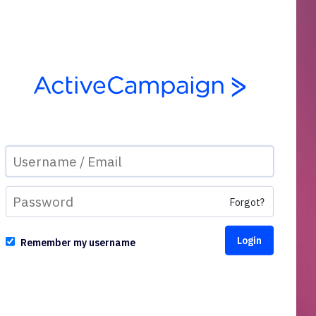
Forgot?
Remember my username